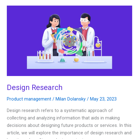
Design
Research
Design Research
Product management
/
Milan Dolansky
/
May 23, 2023
Design research refers to a systematic approach of
collecting and analyzing information that aids in making
decisions about designing future products or services. In this
article, we will explore the importance of design research and