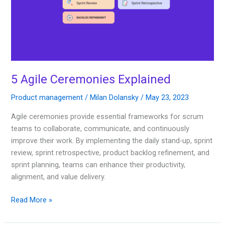
5 Agile Ceremonies Explained
Product management
/
Milan Dolansky
/
May 23, 2023
Agile ceremonies provide essential frameworks for scrum
teams to collaborate, communicate, and continuously
improve their work. By implementing the daily stand-up, sprint
review, sprint retrospective, product backlog refinement, and
sprint planning, teams can enhance their productivity,
alignment, and value delivery.
Read More »