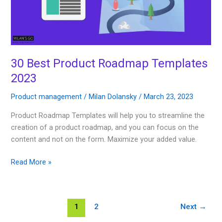
30 Best Product Roadmap Templates
2023
Product management
/
Milan Dolansky
/
March 23, 2023
Product Roadmap Templates will help you to streamline the
creation of a product roadmap, and you can focus on the
content and not on the form. Maximize your added value.
Read More »
1
2
Next
→