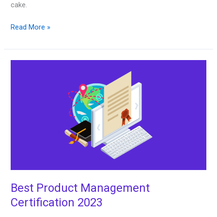
cake.
Read More »
Best
Product
Management
Certification
2023
Best Product Management
Certification 2023