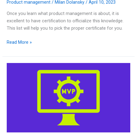
Product management
/
Milan Dolansky
/
April 10, 2023
Once you learn what product management is about, it is
excellent to have certification to officialize this knowledge.
This list will help you to pick the proper certificate for you.
Read More »
15
Best
Minimum
Viable
Product
Examples