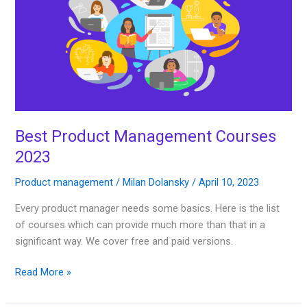
Courses
2023
Best Product Management Courses
2023
Product management
/
Milan Dolansky
/
April 10, 2023
Every product manager needs some basics. Here is the list
of courses which can provide much more than that in a
significant way. We cover free and paid versions.
Read More »