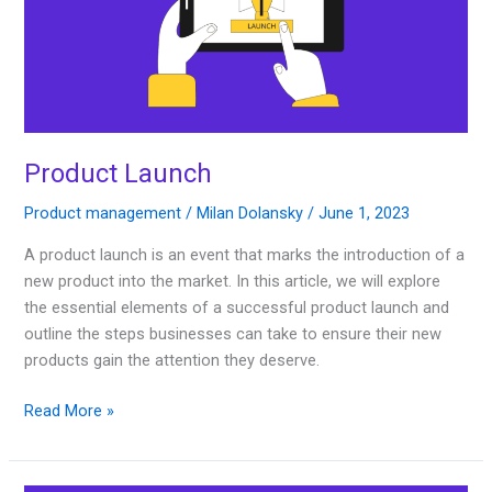
Product Launch
Product management
/
Milan Dolansky
/
June 1, 2023
A product launch is an event that marks the introduction of a
new product into the market. In this article, we will explore
the essential elements of a successful product launch and
outline the steps businesses can take to ensure their new
products gain the attention they deserve.
Read More »