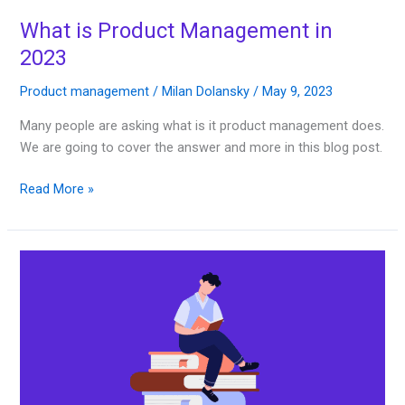
What is Product Management in
2023
Product management
/
Milan Dolansky
/
May 9, 2023
Many people are asking what is it product management does.
We are going to cover the answer and more in this blog post.
Read More »
10
Best
Product
Management
Books
2023