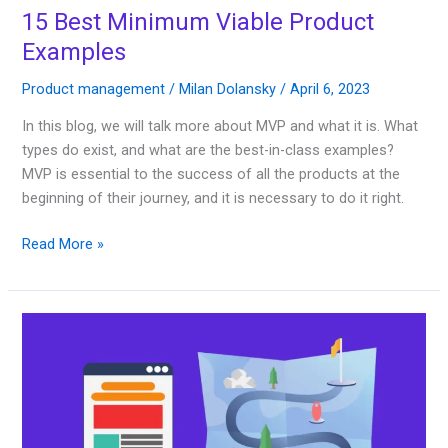
15 Best Minimum Viable Product
Examples
Product management
/
Milan Dolansky
/
April 6, 2023
In this blog, we will talk more about MVP and what it is. What
types do exist, and what are the best-in-class examples?
MVP is essential to the success of all the products at the
beginning of their journey, and it is necessary to do it right.
Read More »
30
Best
Product
Roadmap
Templates
2023