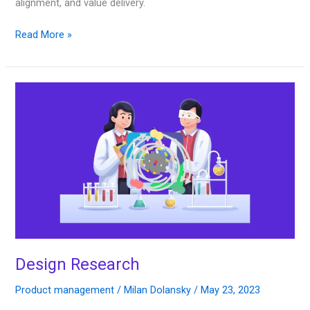
alignment, and value delivery.
Read More »
Design
Research
Design Research
Product management
/
Milan Dolansky
/
May 23, 2023