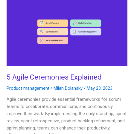
5
Agile
Ceremonies
Explained
5 Agile Ceremonies Explained
Product management
/
Milan Dolansky
/
May 23, 2023
Agile ceremonies provide essential frameworks for scrum
teams to collaborate, communicate, and continuously
improve their work. By implementing the daily stand-up, sprint
review, sprint retrospective, product backlog refinement, and
sprint planning, teams can enhance their productivity,