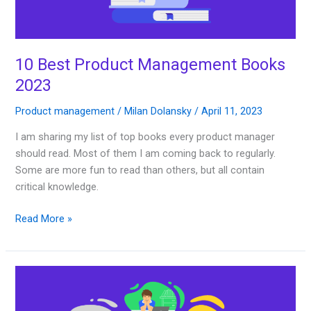
10 Best Product Management Books
2023
Product management
/
Milan Dolansky
/
April 11, 2023
I am sharing my list of top books every product manager
should read. Most of them I am coming back to regularly.
Some are more fun to read than others, but all contain
critical knowledge.
Read More »
Best
Product
Management