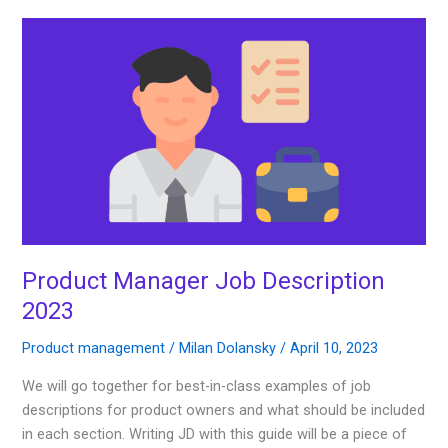
Product
Manager
Job
Description
2023
Product Manager Job Description
2023
Product management
/
Milan Dolansky
/
April 10, 2023
We will go together for best-in-class examples of job
descriptions for product owners and what should be included
in each section. Writing JD with this guide will be a piece of