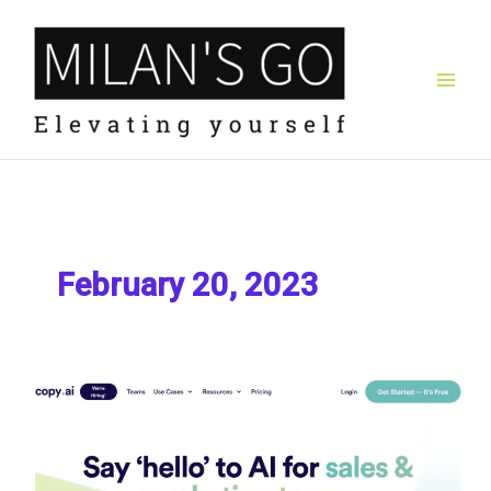
Skip
to
content
February 20, 2023
Copy
AI
Review