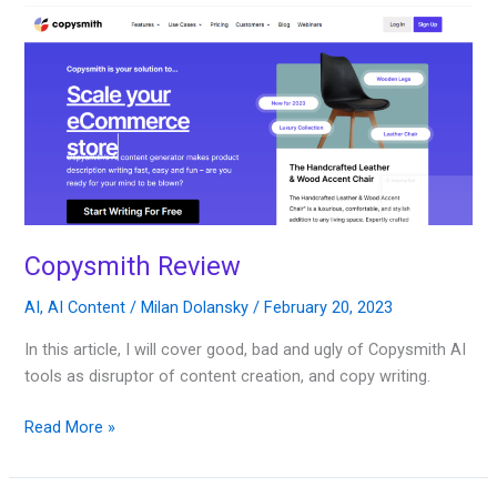
Copysmith
Review
Copysmith Review
AI
,
AI Content
/
Milan Dolansky
/
February 20, 2023
In this article, I will cover good, bad and ugly of Copysmith AI
tools as disruptor of content creation, and copy writing.
Read More »