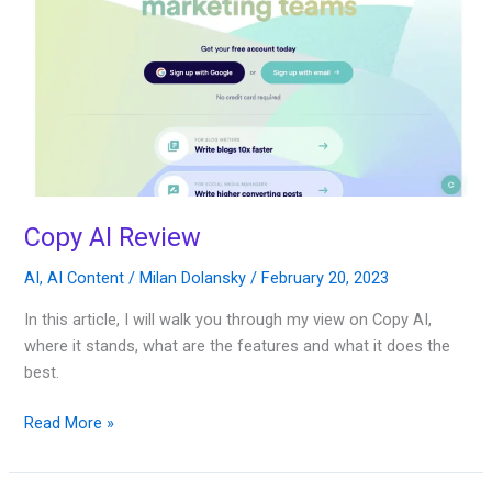
Copy AI Review
AI
,
AI Content
/
Milan Dolansky
/
February 20, 2023
In this article, I will walk you through my view on Copy AI,
where it stands, what are the features and what it does the
best.
Read More »