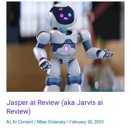
Jasper
ai
Review
(aka
Jarvis
ai
Review)
Jasper ai Review (aka Jarvis ai
Review)
AI
,
AI Content
/
Milan Dolansky
/
February 20, 2023