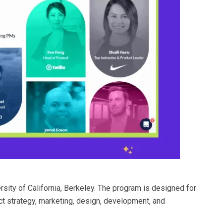
sity of California, Berkeley. The program is designed for
 strategy, marketing, design, development, and