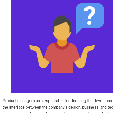
Product managers are responsible for directing the developme
the interface between the company’s design, business, and tec