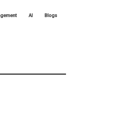
agement
AI
Blogs