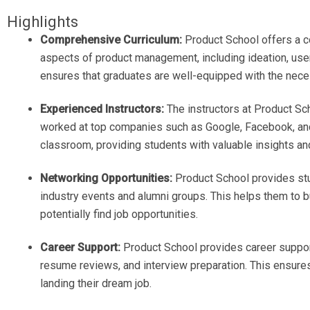
Highlights
Comprehensive Curriculum:
Product School offers a co
aspects of product management, including ideation, user
ensures that graduates are well-equipped with the neces
Experienced Instructors:
The instructors at Product S
worked at top companies such as Google, Facebook, and 
classroom, providing students with valuable insights and
Networking Opportunities:
Product School provides stu
industry events and alumni groups. This helps them to b
potentially find job opportunities.
Career Support:
Product School provides career support
resume reviews, and interview preparation. This ensure
landing their dream job.