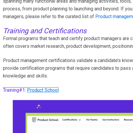
spanning many functional areas and managing activities, tools
process, from product planning to launching and beyond. If you
managers, please refer to the curated list of
Product manageme
Training and Certifications
Formal programs that teach and certify product managers are cal
often covers market research, product development, positioning
Product management certifications validate a candidate’s knowl
provide certification programs that require candidates to pass an
knowledge and skills.
Training#1:
Product School