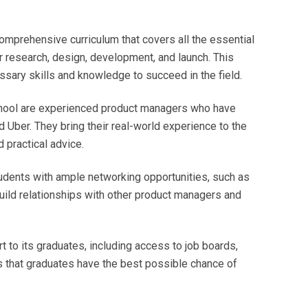
mprehensive curriculum that covers all the essential
 research, design, development, and launch. This
sary skills and knowledge to succeed in the field.
chool are experienced product managers who have
Uber. They bring their real-world experience to the
 practical advice.
dents with ample networking opportunities, such as
uild relationships with other product managers and
 to its graduates, including access to job boards,
s that graduates have the best possible chance of