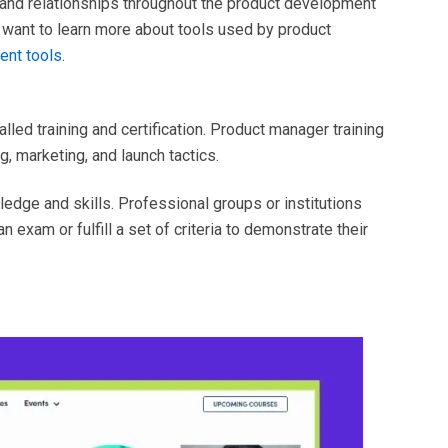
, and relationships throughout the product development
 want to learn more about tools used by product
nt tools
.
led training and certification. Product manager training
, marketing, and launch tactics.
edge and skills. Professional groups or institutions
 exam or fulfill a set of criteria to demonstrate their