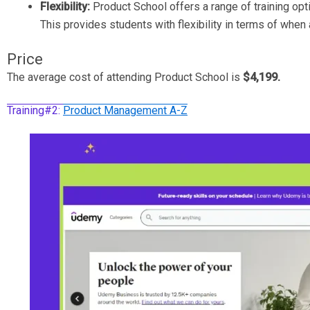
Flexibility:
Product School offers a range of training opt
This provides students with flexibility in terms of when
Price
The average cost of attending Product School is
$4,199.
Training#2:
Product Management A-Z