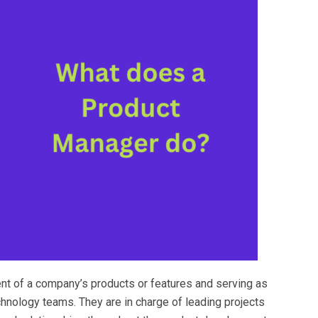
nt of a company’s products or features and serving as
hnology teams. They are in charge of leading projects