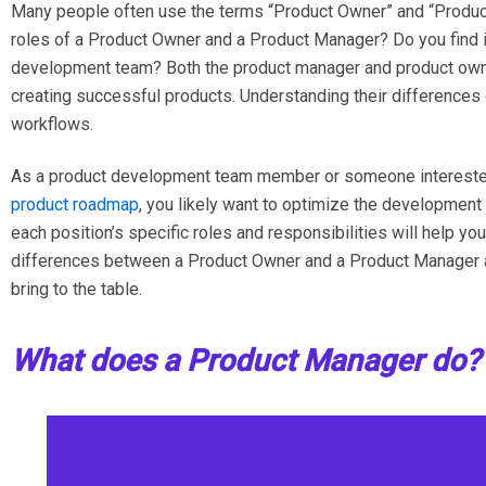
Many people often use the terms “Product Owner” and “Produc
roles of a Product Owner and a Product Manager? Do you find i
development team? Both the product manager and product owners 
creating successful products. Understanding their differences 
workflows.
As a product development team member or someone interested
product roadmap
, you likely want to optimize the developmen
each position’s specific roles and responsibilities will help you
differences between a Product Owner and a Product Manager a
bring to the table.
What does a Product Manager do?