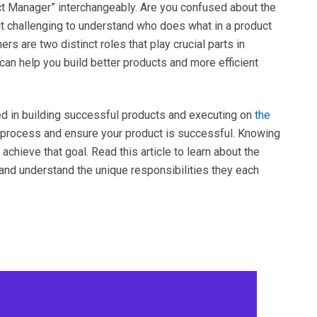
t Manager” interchangeably. Are you confused about the
t challenging to understand who does what in a product
are two distinct roles that play crucial parts in
can help you build better products and more efficient
 in building successful products and executing on
the
t process and ensure your product is successful. Knowing
 achieve that goal. Read this article to learn about the
nd understand the unique responsibilities they each