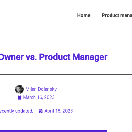
Home
Product man
Owner vs. Product Manager
Milan Dolansky
March 16, 2023
ecently updated:
April 18, 2023