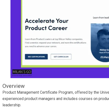
Overview
Product Management Certificate Program, offered by the Univer
experienced product managers and includes courses on product
leadership.