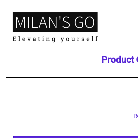
Product 
R