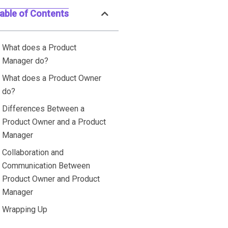
able of Contents
What does a Product
Manager do?
What does a Product Owner
do?
Differences Between a
Product Owner and a Product
Manager
Collaboration and
Communication Between
Product Owner and Product
Manager
Wrapping Up