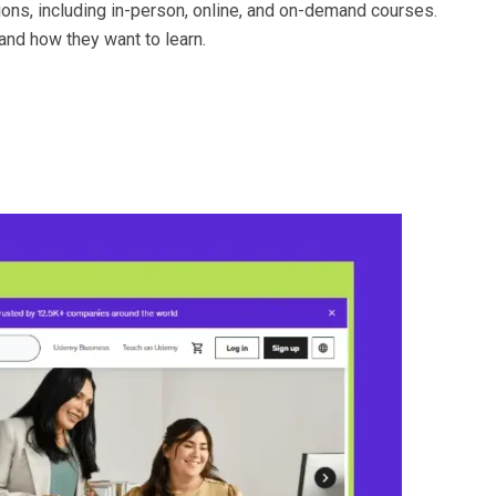
ions, including in-person, online, and on-demand courses.
 and how they want to learn.