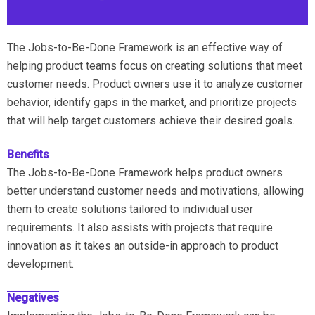
The Jobs-to-Be-Done Framework is an effective way of
helping product teams focus on creating solutions that meet
customer needs. Product owners use it to analyze customer
behavior, identify gaps in the market, and prioritize projects
that will help target customers achieve their desired goals.
Benefits
The Jobs-to-Be-Done Framework helps product owners
better understand customer needs and motivations, allowing
them to create solutions tailored to individual user
requirements. It also assists with projects that require
innovation as it takes an outside-in approach to product
development.
Negatives