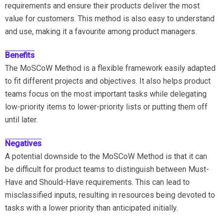
requirements and ensure their products deliver the most
value for customers. This method is also easy to understand
and use, making it a favourite among product managers.
Benefits
The MoSCoW Method is a flexible framework easily adapted
to fit different projects and objectives. It also helps product
teams focus on the most important tasks while delegating
low-priority items to lower-priority lists or putting them off
until later.
Negatives
A potential downside to the MoSCoW Method is that it can
be difficult for product teams to distinguish between Must-
Have and Should-Have requirements. This can lead to
misclassified inputs, resulting in resources being devoted to
tasks with a lower priority than anticipated initially.