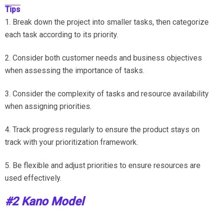
Tips
1. Break down the project into smaller tasks, then categorize
each task according to its priority.
2. Consider both customer needs and business objectives
when assessing the importance of tasks.
3. Consider the complexity of tasks and resource availability
when assigning priorities.
4. Track progress regularly to ensure the product stays on
track with your prioritization framework.
5. Be flexible and adjust priorities to ensure resources are
used effectively.
#2 Kano Model