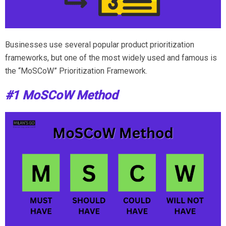
Businesses use several popular product prioritization
frameworks, but one of the most widely used and famous is
the “MoSCoW” Prioritization Framework.
#1 MoSCoW Method