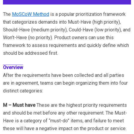
The
MoSCoW Method
is a popular prioritization framework
that categorizes demands into Must-Have (high priority),
Should-Have (medium priority), Could-Have (low priority), and
Won’t-Have (no priority). Product owners can use this
framework to assess requirements and quickly define which
should be addressed first.
Overview
After the requirements have been collected and all parties
are in agreement, teams can begin organizing them into four
distinct categories:
M – Must have
These are the highest priority requirements
and should be met before any other requirement. The Must-
Have is a category of “must-do” items, and failure to meet
these will have a negative impact on the product or service.