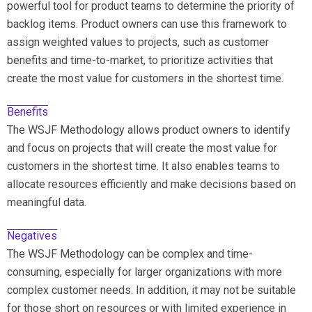
powerful tool for product teams to determine the priority of
backlog items. Product owners can use this framework to
assign weighted values to projects, such as customer
benefits and time-to-market, to prioritize activities that
create the most value for customers in the shortest time.
Benefits
The WSJF Methodology allows product owners to identify
and focus on projects that will create the most value for
customers in the shortest time. It also enables teams to
allocate resources efficiently and make decisions based on
meaningful data.
Negatives
The WSJF Methodology can be complex and time-
consuming, especially for larger organizations with more
complex customer needs. In addition, it may not be suitable
for those short on resources or with limited experience in