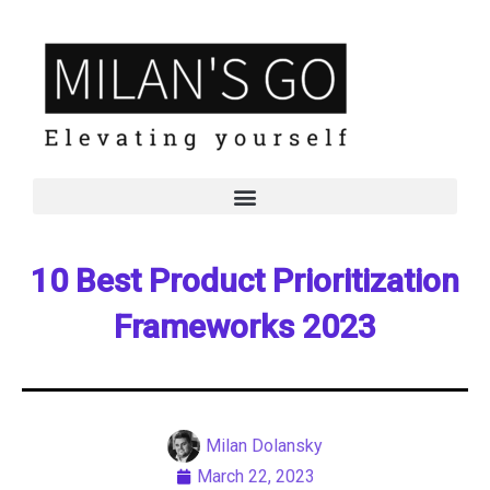
10 Best Product Prioritization
Frameworks 2023
Milan Dolansky
March 22, 2023