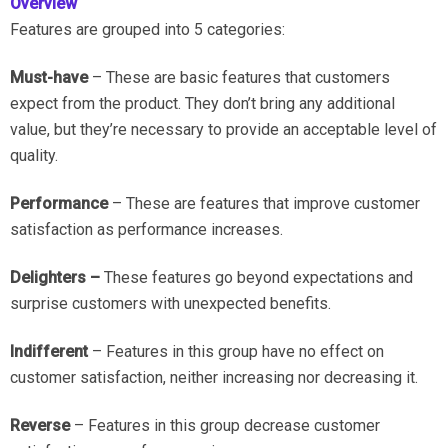
Overview
Features are grouped into 5 categories:
Must-have
– These are basic features that customers
expect from the product. They don’t bring any additional
value, but they’re necessary to provide an acceptable level of
quality.
Performance
– These are features that improve customer
satisfaction as performance increases.
Delighters –
These features go beyond expectations and
surprise customers with unexpected benefits.
Indifferent
– Features in this group have no effect on
customer satisfaction, neither increasing nor decreasing it.
Reverse
– Features in this group decrease customer