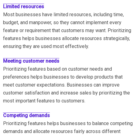
Limited resources
Most businesses have limited resources, including time,
budget, and manpower, so they cannot implement every
feature or requirement that customers may want. Prioritizing
features helps businesses allocate resources strategically,
ensuring they are used most effectively.
Meeting customer needs
Prioritizing features based on customer needs and
preferences helps businesses to develop products that
meet customer expectations. Businesses can improve
customer satisfaction and increase sales by prioritizing the
most important features to customers.
Competing demands
Prioritizing features helps businesses to balance competing
demands and allocate resources fairly across different