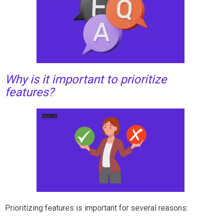
Why is it important to prioritize
features?
Prioritizing features is important for several reasons: