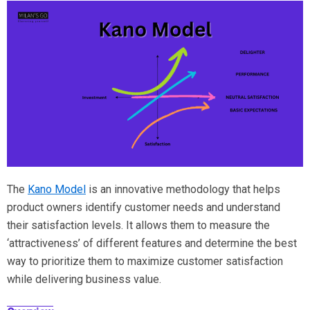
The
Kano Model
is an innovative methodology that helps
product owners identify customer needs and understand
their satisfaction levels. It allows them to measure the
‘attractiveness’ of different features and determine the best
way to prioritize them to maximize customer satisfaction
while delivering business value.