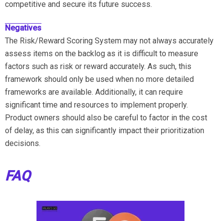
competitive and secure its future success.
Negatives
The Risk/Reward Scoring System may not always accurately
assess items on the backlog as it is difficult to measure
factors such as risk or reward accurately. As such, this
framework should only be used when no more detailed
frameworks are available. Additionally, it can require
significant time and resources to implement properly.
Product owners should also be careful to factor in the cost
of delay, as this can significantly impact their prioritization
decisions.
FAQ