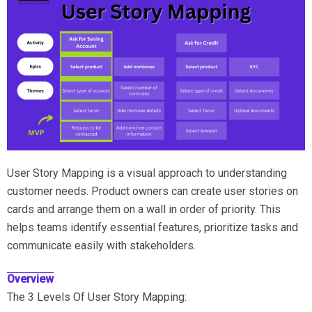
User Story Mapping is a visual approach to understanding
customer needs. Product owners can create user stories on
cards and arrange them on a wall in order of priority. This
helps teams identify essential features, prioritize tasks and
communicate easily with stakeholders.
Overview
The 3 Levels Of User Story Mapping: