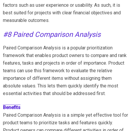
factors such as user experience or usability. As such, it is
best suited for projects with clear financial objectives and
measurable outcomes.
#8 Paired Comparison Analysis
Paired Comparison Analysis is a popular prioritization
framework that enables product owners to compare and rank
features, tasks and projects in order of importance. Product
teams can use this framework to evaluate the relative
importance of different items without assigning them
absolute values. This lets them quickly identify the most
essential activities that should be addressed first.
Benefits
Paired Comparison Analysis is a simple yet effective tool for
product teams to prioritize tasks and features quickly.
Product owners can compare different activities in order of