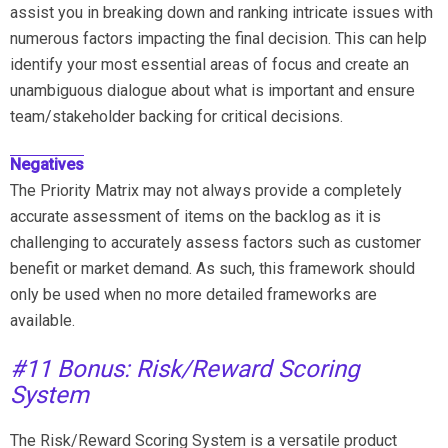
assist you in breaking down and ranking intricate issues with
numerous factors impacting the final decision. This can help
identify your most essential areas of focus and create an
unambiguous dialogue about what is important and ensure
team/stakeholder backing for critical decisions.
Negatives
The Priority Matrix may not always provide a completely
accurate assessment of items on the backlog as it is
challenging to accurately assess factors such as customer
benefit or market demand. As such, this framework should
only be used when no more detailed frameworks are
available.
#11 Bonus: Risk/Reward Scoring
System
The Risk/Reward Scoring System is a versatile product