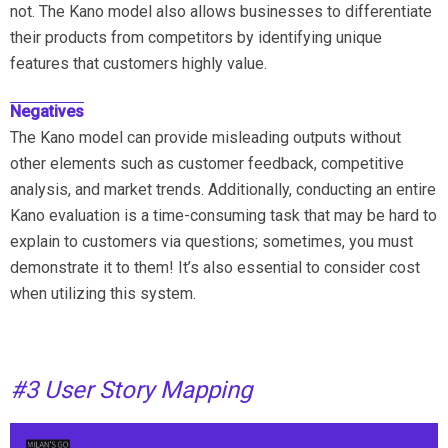
not. The Kano model also allows businesses to differentiate
their products from competitors by identifying unique
features that customers highly value.
Negatives
The Kano model can provide misleading outputs without
other elements such as customer feedback, competitive
analysis, and market trends. Additionally, conducting an entire
Kano evaluation is a time-consuming task that may be hard to
explain to customers via questions; sometimes, you must
demonstrate it to them! It’s also essential to consider cost
when utilizing this system.
#3 User Story Mapping