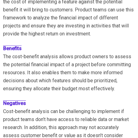
the cost of implementing a feature against the potential
benefit it will bring to customers. Product teams can use this
framework to analyze the financial impact of different
projects and ensure they are investing in activities that will
provide the highest return on investment.
Benefits
The cost-benefit analysis allows product owners to assess
the potential financial impact of a project before committing
resources. It also enables them to make more informed
decisions about which features should be prioritized,
ensuring they allocate their budget most effectively.
Negatives
Cost-benefit analysis can be challenging to implement if
product teams don’t have access to reliable data or market
research. In addition, this approach may not accurately
assess customer benefit or value as it doesn’t consider