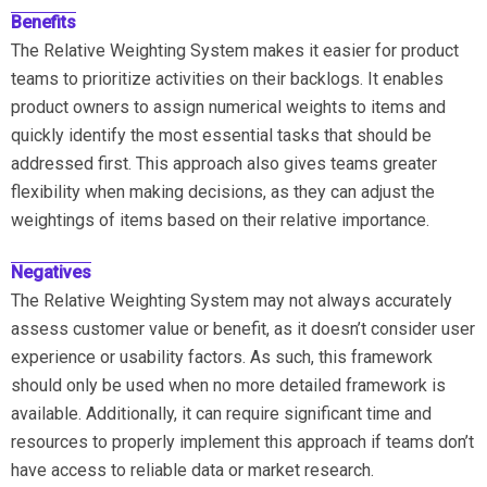
Benefits
The Relative Weighting System makes it easier for product
teams to prioritize activities on their backlogs. It enables
product owners to assign numerical weights to items and
quickly identify the most essential tasks that should be
addressed first. This approach also gives teams greater
flexibility when making decisions, as they can adjust the
weightings of items based on their relative importance.
Negatives
The Relative Weighting System may not always accurately
assess customer value or benefit, as it doesn’t consider user
experience or usability factors. As such, this framework
should only be used when no more detailed framework is
available. Additionally, it can require significant time and
resources to properly implement this approach if teams don’t
have access to reliable data or market research.