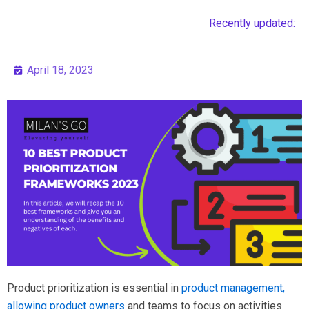
Recently updated:
April 18, 2023
Product prioritization is essential in
product management,
allowing product owners
and teams to focus on activities