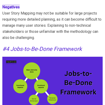
Negatives
User Story Mapping may not be suitable for large projects
requiring more detailed planning, as it can become difficult to
manage many user stories. Explaining to non-technical
stakeholders or those unfamiliar with the methodology can
also be challenging.
#4 Jobs-to-Be-Done Framework