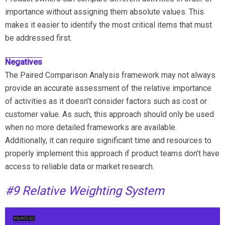
importance without assigning them absolute values. This
makes it easier to identify the most critical items that must
be addressed first.
Negatives
The Paired Comparison Analysis framework may not always
provide an accurate assessment of the relative importance
of activities as it doesn’t consider factors such as cost or
customer value. As such, this approach should only be used
when no more detailed frameworks are available.
Additionally, it can require significant time and resources to
properly implement this approach if product teams don’t have
access to reliable data or market research.
#9 Relative Weighting System