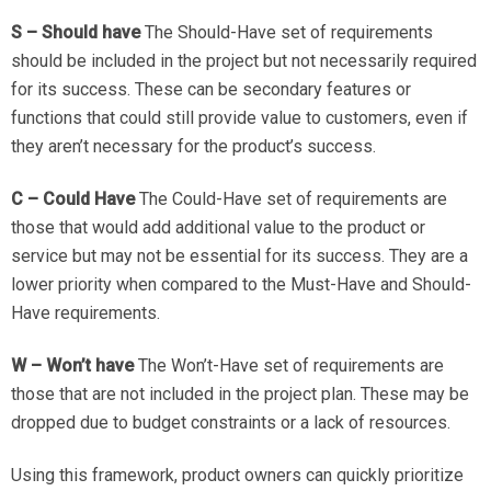
S – Should have
The Should-Have set of requirements
should be included in the project but not necessarily required
for its success. These can be secondary features or
functions that could still provide value to customers, even if
they aren’t necessary for the product’s success.
C – Could Have
The Could-Have set of requirements are
those that would add additional value to the product or
service but may not be essential for its success. They are a
lower priority when compared to the Must-Have and Should-
Have requirements.
W – Won’t have
The Won’t-Have set of requirements are
those that are not included in the project plan. These may be
dropped due to budget constraints or a lack of resources.
Using this framework, product owners can quickly prioritize