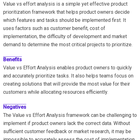
Value vs effort analysis is a simple yet effective product
prioritization framework that helps product owners decide
which features and tasks should be implemented first. It
uses factors such as customer benefit, cost of
implementation, the difficulty of development and market
demand to determine the most critical projects to prioritize.
Benefits
Value vs Effort Analysis enables product owners to quickly
and accurately prioritize tasks. It also helps teams focus on
creating solutions that will provide the most value for their
customers while allocating resources efficiently.
Negatives
The Value vs Effort Analysis framework can be challenging to
implement if product owners lack the correct data. Without
sufficient customer feedback or market research, it may be
impossible to accurately assess the cost of implementation