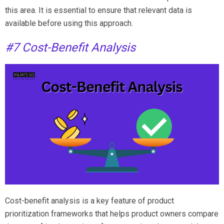
this area. It is essential to ensure that relevant data is
available before using this approach.
#7 Cost-Benefit Analysis
Cost-benefit analysis is a key feature of product
prioritization frameworks that helps product owners compare