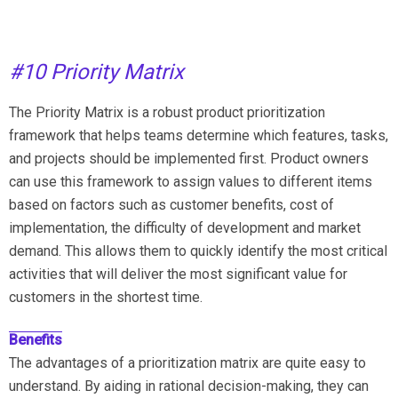
#10 Priority Matrix
The Priority Matrix is a robust product prioritization
framework that helps teams determine which features, tasks,
and projects should be implemented first. Product owners
can use this framework to assign values to different items
based on factors such as customer benefits, cost of
implementation, the difficulty of development and market
demand. This allows them to quickly identify the most critical
activities that will deliver the most significant value for
customers in the shortest time.
Benefits
The advantages of a prioritization matrix are quite easy to
understand. By aiding in rational decision-making, they can