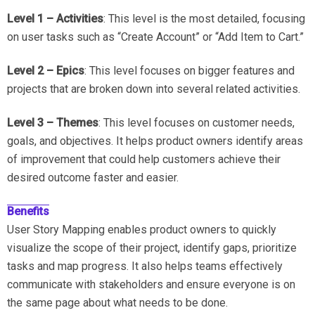
Level 1 – Activities
: This level is the most detailed, focusing
on user tasks such as “Create Account” or “Add Item to Cart.”
Level 2 – Epics
: This level focuses on bigger features and
projects that are broken down into several related activities.
Level 3 – Themes
: This level focuses on customer needs,
goals, and objectives. It helps product owners identify areas
of improvement that could help customers achieve their
desired outcome faster and easier.
Benefits
User Story Mapping enables product owners to quickly
visualize the scope of their project, identify gaps, prioritize
tasks and map progress. It also helps teams effectively
communicate with stakeholders and ensure everyone is on
the same page about what needs to be done.