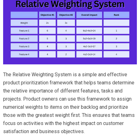
The Relative Weighting System is a simple and effective
product prioritization framework that helps teams determine
the relative importance of different features, tasks and
projects. Product owners can use this framework to assign
numerical weights to items on their backlog and prioritize
those with the greatest weight first. This ensures that teams
focus on activities with the highest impact on customer
satisfaction and business objectives.