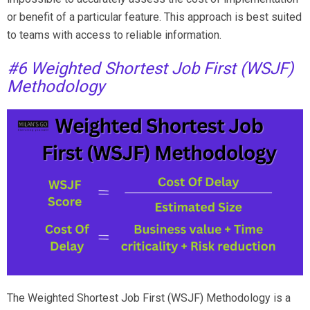
or benefit of a particular feature. This approach is best suited
to teams with access to reliable information.
#6 Weighted Shortest Job First (WSJF)
Methodology
The Weighted Shortest Job First (WSJF) Methodology is a