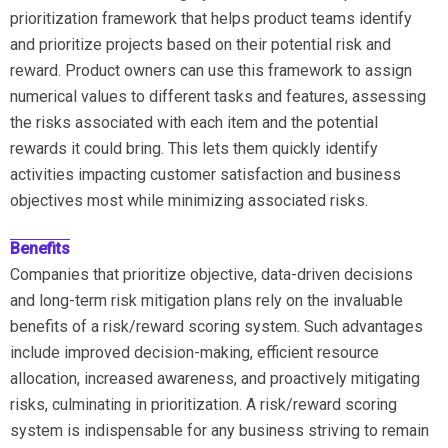
prioritization framework that helps product teams identify
and prioritize projects based on their potential risk and
reward. Product owners can use this framework to assign
numerical values to different tasks and features, assessing
the risks associated with each item and the potential
rewards it could bring. This lets them quickly identify
activities impacting customer satisfaction and business
objectives most while minimizing associated risks.
Benefits
Companies that prioritize objective, data-driven decisions
and long-term risk mitigation plans rely on the invaluable
benefits of a risk/reward scoring system. Such advantages
include improved decision-making, efficient resource
allocation, increased awareness, and proactively mitigating
risks, culminating in prioritization. A risk/reward scoring
system is indispensable for any business striving to remain