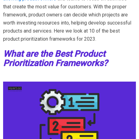
that create the most value for customers. With the proper
framework, product owners can decide which projects are
worth investing resources into, helping develop successful
products and services. Here we look at 10 of the best
product prioritization frameworks for 2023.
What are the Best Product
Prioritization Frameworks?