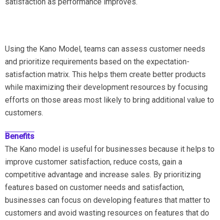
satisfaction as performance improves.
Using the Kano Model, teams can assess customer needs
and prioritize requirements based on the expectation-
satisfaction matrix. This helps them create better products
while maximizing their development resources by focusing
efforts on those areas most likely to bring additional value to
customers.
Benefits
The Kano model is useful for businesses because it helps to
improve customer satisfaction, reduce costs, gain a
competitive advantage and increase sales. By prioritizing
features based on customer needs and satisfaction,
businesses can focus on developing features that matter to
customers and avoid wasting resources on features that do