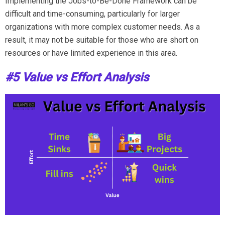
Implementing the Jobs-to-Be-Done Framework can be
difficult and time-consuming, particularly for larger
organizations with more complex customer needs. As a
result, it may not be suitable for those who are short on
resources or have limited experience in this area.
#5 Value vs Effort Analysis