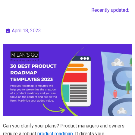
Recently updated:
April 18, 2023
Can you clarify your plans? Product managers and owners
require a robust
product roadmap
. It directs your