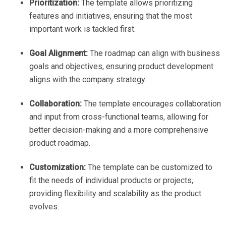
Prioritization:
The template allows prioritizing
features and initiatives, ensuring that the most
important work is tackled first.
Goal Alignment:
The roadmap can align with business
goals and objectives, ensuring product development
aligns with the company strategy.
Collaboration:
The template encourages collaboration
and input from cross-functional teams, allowing for
better decision-making and a more comprehensive
product roadmap.
Customization:
The template can be customized to
fit the needs of individual products or projects,
providing flexibility and scalability as the product
evolves.