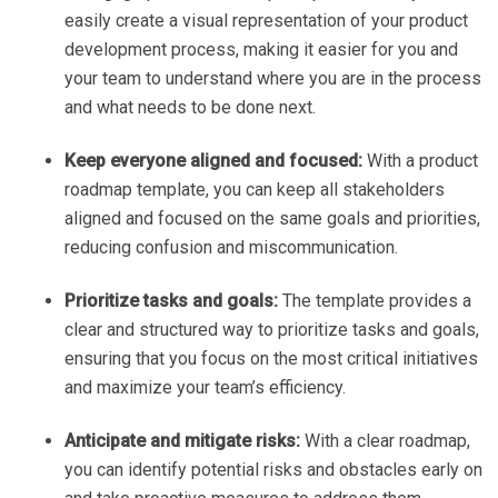
easily create a visual representation of your product
development process, making it easier for you and
your team to understand where you are in the process
and what needs to be done next.
Keep everyone aligned and focused:
With a product
roadmap template, you can keep all stakeholders
aligned and focused on the same goals and priorities,
reducing confusion and miscommunication.
Prioritize tasks and goals:
The template provides a
clear and structured way to prioritize tasks and goals,
ensuring that you focus on the most critical initiatives
and maximize your team’s efficiency.
Anticipate and mitigate risks:
With a clear roadmap,
you can identify potential risks and obstacles early on