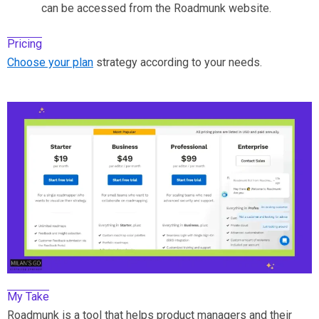
can be accessed from the Roadmunk website.
Pricing
Choose your plan
strategy according to your needs.
My Take
Roadmunk is a tool that helps product managers and their