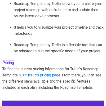
Roadmap Template by Trello allows you to share your
project roadmap with stakeholders and update them
on the latest developments.
It helps you to visualize your project timeline and track
milestones
Roadmap Template by Trello is a flexible tool that can
be adapted to suit the specific needs of your project
Pricing
To find the current pricing information for Trello’s Roadmap
Template,
visit Trello’s pricing page
. From there, you can see
the different plans available and the specific features
included in each plan, including the Roadmap Template.