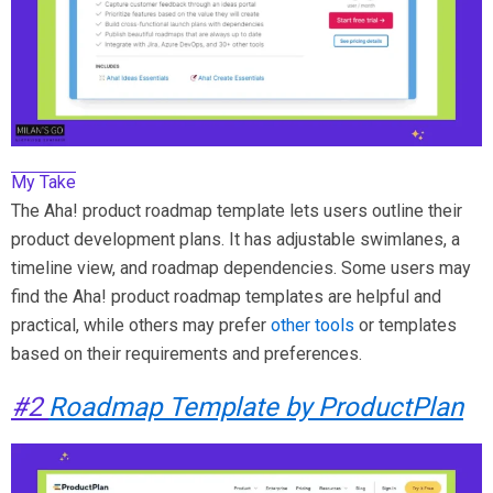
My Take
The Aha! product roadmap template lets users outline their
product development plans. It has adjustable swimlanes, a
timeline view, and roadmap dependencies. Some users may
find the Aha! product roadmap templates are helpful and
practical, while others may prefer
other tools
or templates
based on their requirements and preferences.
#2
Roadmap Template by ProductPlan