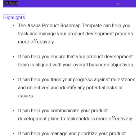
Highlights
The Asana Product Roadmap Template can help you
track and manage your product development process
more effectively.
It can help you ensure that your product development
team is aligned with your overall business objectives.
It can help you track your progress against milestones
and objectives and identify any potential risks or
issues.
It can help you communicate your product
development plans to stakeholders more effectively.
It can help you manage and prioritize your product