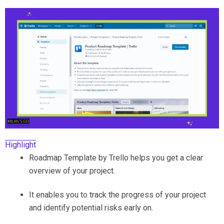
Highlight
Roadmap Template by Trello helps you get a clear
overview of your project.
It enables you to track the progress of your project
and identify potential risks early on.