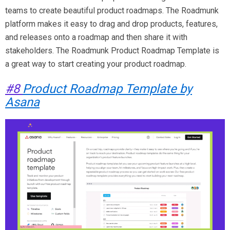
teams to create beautiful product roadmaps. The Roadmunk
platform makes it easy to drag and drop products, features,
and releases onto a roadmap and then share it with
stakeholders. The Roadmunk Product Roadmap Template is
a great way to start creating your product roadmap.
#8
Product Roadmap Template by
Asana