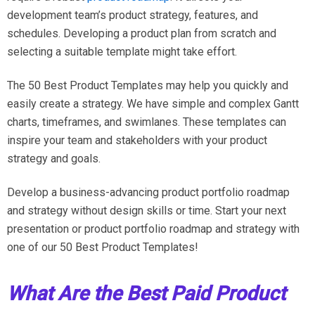
development team’s product strategy, features, and
schedules. Developing a product plan from scratch and
selecting a suitable template might take effort.
The 50 Best Product Templates may help you quickly and
easily create a strategy. We have simple and complex Gantt
charts, timeframes, and swimlanes. These templates can
inspire your team and stakeholders with your product
strategy and goals.
Develop a business-advancing product portfolio roadmap
and strategy without design skills or time. Start your next
presentation or product portfolio roadmap and strategy with
one of our 50 Best Product Templates!
What Are the Best Paid Product