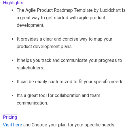
Highlights
The Agile Product Roadmap Template by Lucidchart is
a great way to get started with agile product
development.
It provides a clear and concise way to map your
product development plans.
It helps you track and communicate your progress to
stakeholders.
It can be easily customized to fit your specific needs.
It’s a great tool for collaboration and team
communication.
Pricing
Visit here
and Choose your plan for your specific needs.