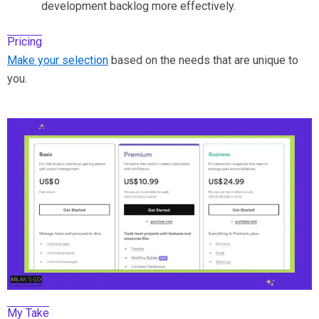
development backlog more effectively.
Pricing
Make your selection
based on the needs that are unique to
you.
My Take