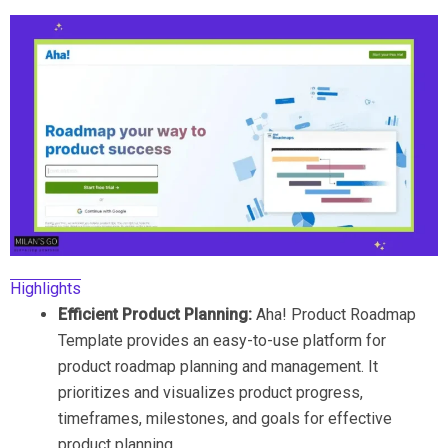
Highlights
Efficient Product Planning:
Aha! Product Roadmap
Template provides an easy-to-use platform for
product roadmap planning and management. It
prioritizes and visualizes product progress,
timeframes, milestones, and goals for effective
product planning.