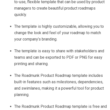
to-use, flexible template that can be used by product
managers to create beautiful product roadmaps
quickly.
The template is highly customizable, allowing you to
change the look and feel of your roadmap to match
your company’s branding.
The template is easy to share with stakeholders and
teams and can be exported to PDF or PNG for easy
printing and sharing.
The Roadmunk Product Roadmap template includes
built-in features such as milestones, dependencies,
and swimlanes, making it a powerful tool for product
planning.
The Roadmunk Product Roadmap template is free and