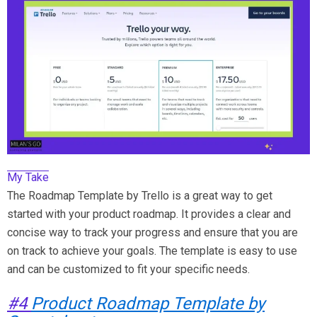
My Take
The Roadmap Template by Trello is a great way to get
started with your product roadmap. It provides a clear and
concise way to track your progress and ensure that you are
on track to achieve your goals. The template is easy to use
and can be customized to fit your specific needs.
#4
Product Roadmap Template by