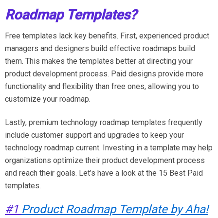
Roadmap Templates?
Free templates lack key benefits. First, experienced product
managers and designers build effective roadmaps build
them. This makes the templates better at directing your
product development process. Paid designs provide more
functionality and flexibility than free ones, allowing you to
customize your roadmap.
Lastly, premium technology roadmap templates frequently
include customer support and upgrades to keep your
technology roadmap current. Investing in a template may help
organizations optimize their product development process
and reach their goals. Let’s have a look at the 15 Best Paid
templates.
#1
Product Roadmap Template by Aha!