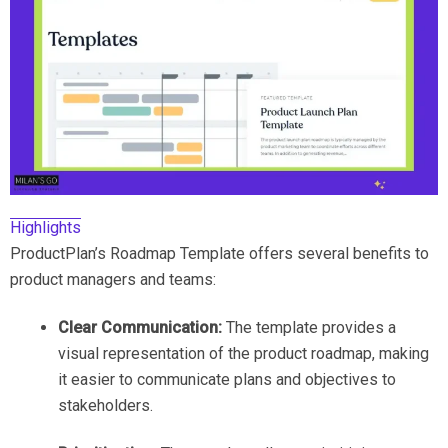
Highlights
ProductPlan’s Roadmap Template offers several benefits to
product managers and teams:
Clear Communication:
The template provides a
visual representation of the product roadmap, making
it easier to communicate plans and objectives to
stakeholders.