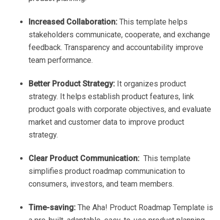
Increased Collaboration:
This template helps
stakeholders communicate, cooperate, and exchange
feedback. Transparency and accountability improve
team performance.
Better Product Strategy:
It organizes product
strategy. It helps establish product features, link
product goals with corporate objectives, and evaluate
market and customer data to improve product
strategy.
Clear Product Communication:
This template
simplifies product roadmap communication to
consumers, investors, and team members.
Time-saving:
The Aha! Product Roadmap Template is