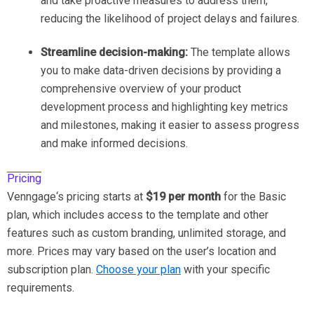
and take proactive measures to address them,
reducing the likelihood of project delays and failures.
Streamline decision-making:
The template allows
you to make data-driven decisions by providing a
comprehensive overview of your product
development process and highlighting key metrics
and milestones, making it easier to assess progress
and make informed decisions.
Pricing
Venngage‘s pricing starts at
$19 per month
for the Basic
plan, which includes access to the template and other
features such as custom branding, unlimited storage, and
more. Prices may vary based on the user’s location and
subscription plan.
Choose your plan
with your specific
requirements.