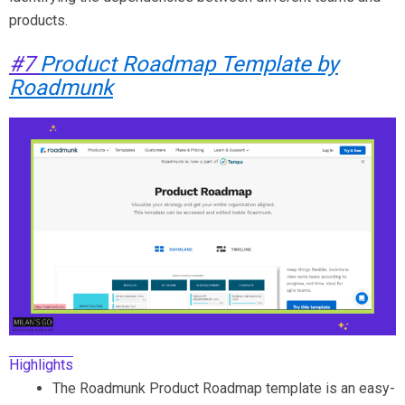
products.
#7
Product Roadmap Template by
Roadmunk
Highlights
The Roadmunk Product Roadmap template is an easy-