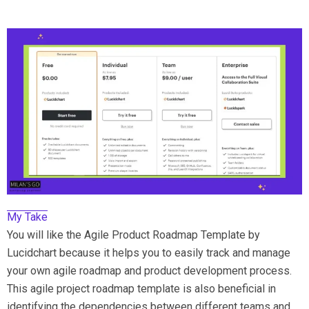
My Take
You will like the Agile Product Roadmap Template by
Lucidchart because it helps you to easily track and manage
your own agile roadmap and product development process.
This agile project roadmap template is also beneficial in
identifying the dependencies between different teams and