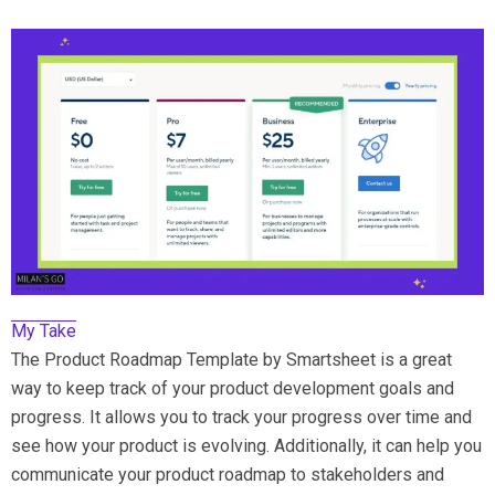
My Take
The Product Roadmap Template by Smartsheet is a great
way to keep track of your product development goals and
progress. It allows you to track your progress over time and
see how your product is evolving. Additionally, it can help you
communicate your product roadmap to stakeholders and