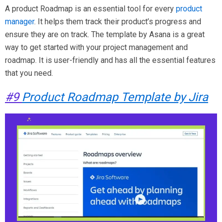
A product Roadmap is an essential tool for every
product
manager
. It helps them track their product’s progress and
ensure they are on track. The template by Asana is a great
way to get started with your project management and
roadmap. It is user-friendly and has all the essential features
that you need.
#9
Product Roadmap Template by Jira