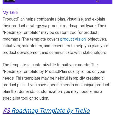
My Take
ProductPlan helps companies plan, visualize, and explain
their product strategy via product roadmap software. Their
“Roadmap Template” may be customized for product
roadmaps. The template covers
product vision
, objectives,
initiatives, milestones, and schedules to help you plan your
product development and communicate with stakeholders.
The template is customizable to suit your needs. The
“Roadmap Template by ProductPlan quality relies on your
needs. This template may be helpful in rapidly creating a
product plan. If you have specific needs or a unique product
plan that demands customization, you may need a more
specialist tool or solution.
#3
Roadmap Template by Trello