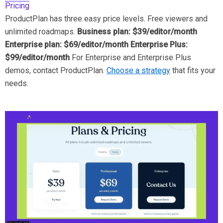
Pricing
ProductPlan has three easy price levels. Free viewers and
unlimited roadmaps.
Business plan: $39/editor/month
Enterprise plan: $69/editor/month Enterprise Plus:
$99/editor/month
For Enterprise and Enterprise Plus
demos, contact ProductPlan.
Choose a strategy
that fits your
needs.