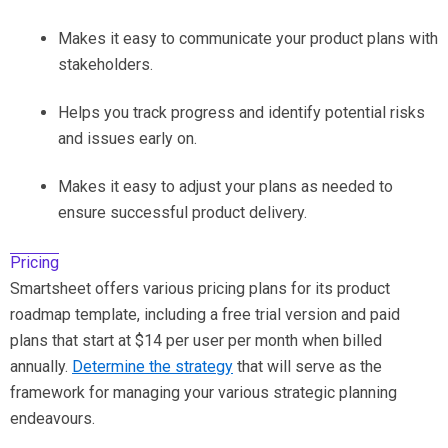
Makes it easy to communicate your product plans with
stakeholders.
Helps you track progress and identify potential risks
and issues early on.
Makes it easy to adjust your plans as needed to
ensure successful product delivery.
Pricing
Smartsheet offers various pricing plans for its product
roadmap template, including a free trial version and paid
plans that start at $14 per user per month when billed
annually.
Determine the strategy
that will serve as the
framework for managing your various strategic planning
endeavours.