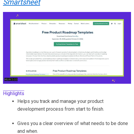
Smartsheet
Highlights
Helps you track and manage your product
development process from start to finish.
Gives you a clear overview of what needs to be done
and when.