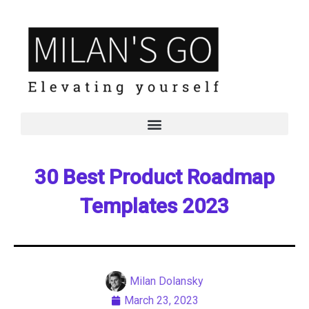
30 Best Product Roadmap
Templates 2023
Milan Dolansky
March 23, 2023