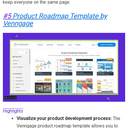
keep everyone on the same page.
#5
Product Roadmap Template by
Venngage
Highlights
Visualize your product development process:
The
Venngage product roadmap template allows you to