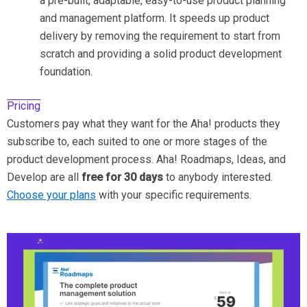
a pre-built, adaptable, easy-to-use product planning
and management platform. It speeds up product
delivery by removing the requirement to start from
scratch and providing a solid product development
foundation.
Pricing
Customers pay what they want for the Aha! products they
subscribe to, each suited to one or more stages of the
product development process. Aha! Roadmaps, Ideas, and
Develop are all
free for 30 days
to anybody interested.
Choose your plans
with your specific requirements.