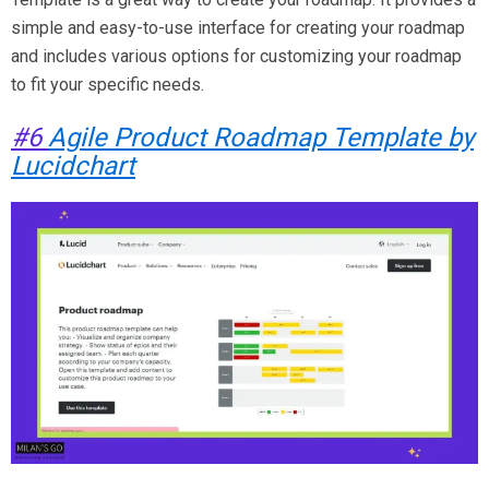
simple and easy-to-use interface for creating your roadmap
and includes various options for customizing your roadmap
to fit your specific needs.
#6
Agile Product Roadmap Template by
Lucidchart