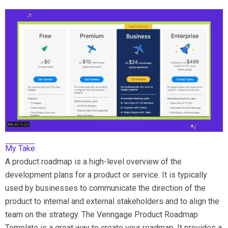
My Take
A product roadmap is a high-level overview of the
development plans for a product or service. It is typically
used by businesses to communicate the direction of the
product to internal and external stakeholders and to align the
team on the strategy. The Venngage Product Roadmap
Template is a great way to create your roadmap. It provides a